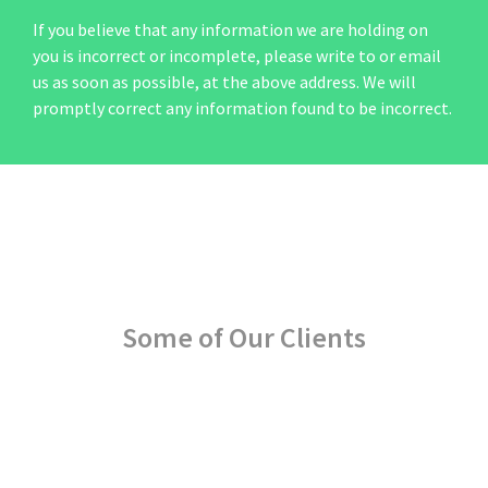
If you believe that any information we are holding on
you is incorrect or incomplete, please write to or email
us as soon as possible, at the above address. We will
promptly correct any information found to be incorrect.
Some of Our Clients