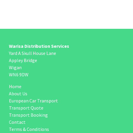
Warisa Distribution Services
Yard A Skull House Lane
Appley Bridge
Wigan
WN6 9DW
Home
About Us
European Car Transport
Transport Quote
Transport Booking
Contact
Terms & Conditions