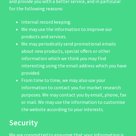
and provide you with a better service, and in particular
for the following reasons:
Internal record keeping.
We may use the information to improve our
products and services.
We may periodically send promotional emails
about new products, special offers or other
information which we think you may find
interesting using the email address which you have
provided.
From time to time, we may also use your
information to contact you for market research
purposes. We may contact you by email, phone, fax
or mail. We may use the information to customise
the website according to your interests.
Security
We are committed to ensuring that your information is