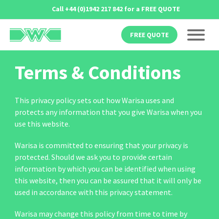
Skip
Call
+44 (0)1942 217 842
for a FREE QUOTE
to
content
FREE QUOTE
Terms & Conditions
This privacy policy sets out how Warisa uses and
protects any information that you give Warisa when you
use this website.
Warisa is committed to ensuring that your privacy is
protected. Should we ask you to provide certain
information by which you can be identified when using
this website, then you can be assured that it will only be
used in accordance with this privacy statement.
Warisa may change this policy from time to time by