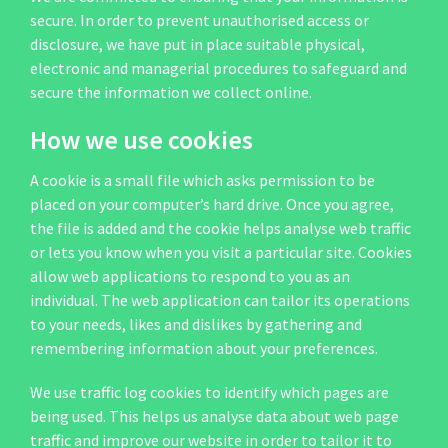
secure. In order to prevent unauthorised access or
disclosure, we have put in place suitable physical,
electronic and managerial procedures to safeguard and
secure the information we collect online.
How we use cookies
A cookie is a small file which asks permission to be
placed on your computer’s hard drive. Once you agree,
the file is added and the cookie helps analyse web traffic
or lets you know when you visit a particular site. Cookies
allow web applications to respond to you as an
individual. The web application can tailor its operations
to your needs, likes and dislikes by gathering and
remembering information about your preferences.
We use traffic log cookies to identify which pages are
being used. This helps us analyse data about web page
traffic and improve our website in order to tailor it to