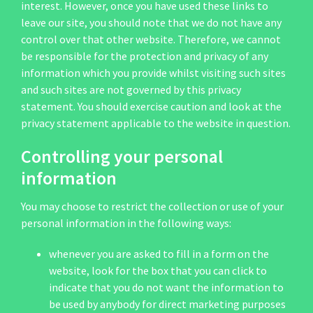
interest. However, once you have used these links to
leave our site, you should note that we do not have any
control over that other website. Therefore, we cannot
be responsible for the protection and privacy of any
information which you provide whilst visiting such sites
and such sites are not governed by this privacy
statement. You should exercise caution and look at the
privacy statement applicable to the website in question.
Controlling your personal
information
You may choose to restrict the collection or use of your
personal information in the following ways:
whenever you are asked to fill in a form on the
website, look for the box that you can click to
indicate that you do not want the information to
be used by anybody for direct marketing purposes