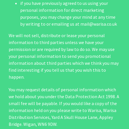
if you have previously agreed to us using your
personal information for direct marketing
purposes, you may change your mind at any time
by writing to or emailing us at
mail@warisa.co.uk
We will not sell, distribute or lease your personal
information to third parties unless we have your
permission or are required by law to do so. We may use
your personal information to send you promotional
information about third parties which we think you may
find interesting if you tell us that you wish this to
happen.
You may request details of personal information which
we hold about you under the Data Protection Act 1998. A
small fee will be payable. If you would like a copy of the
information held on you please write to Warisa, Warisa
Distribution Services, Yard A Skull House Lane, Appley
Bridge. Wigan, WN6 9DW.