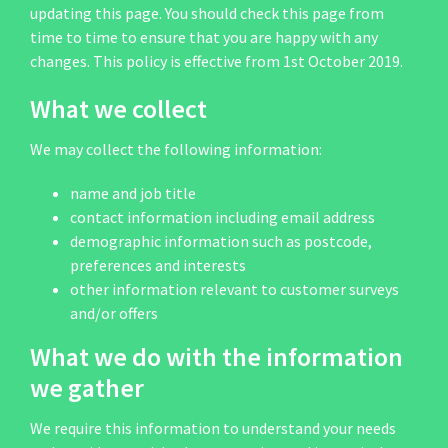
updating this page. You should check this page from
time to time to ensure that you are happy with any
changes. This policy is effective from 1st October 2019.
What we collect
We may collect the following information:
name and job title
contact information including email address
demographic information such as postcode,
preferences and interests
other information relevant to customer surveys
and/or offers
What we do with the information
we gather
We require this information to understand your needs