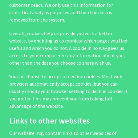
customer needs. We only use this information for
statistical analysis purposes and then the data is
removed from the system.
Overall, cookies help us provide you with a better
website, by enabling us to monitor which pages you find
useful and which you do not. A cookie in no way gives us
access to your computer or any information about you,
other than the data you choose to share with us.
You can choose to accept or decline cookies. Most web
browsers automatically accept cookies, but you can
usually modify your browser setting to decline cookies if
you prefer. This may prevent you from taking full
advantage of the website.
Links to other websites
Our website may contain links to other websites of